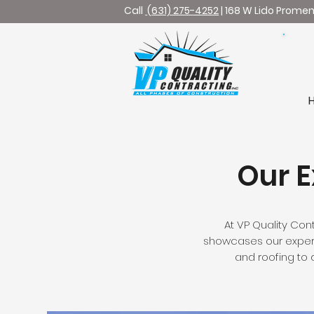
Call
(
631) 275-4252
| 168 W Lido Prome
Bu
Our E
At VP Quality Cont
showcases our experti
and roofing to d