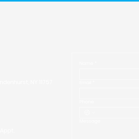
Start Your
Wi
Name
*
vering with Excellence.
ndenhurst, NY 11757
Email
*
ing.com
Phone
Message
Appt.