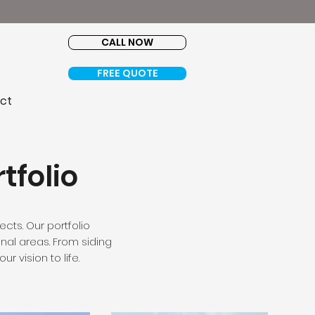
ce.
CALL NOW
FREE QUOTE
ct
tfolio
ects. Our portfolio
nal areas. From siding
r vision to life.