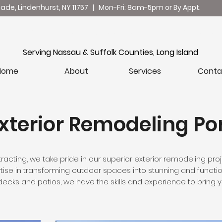
nade, Lindenhurst, NY 11757 | Mon-Fri: 8am-5pm or By Appt.
ilding with Integrity, Delivering with Excellen
Serving Nassau & Suffolk Counties, Long Island
Home
About
Services
Conta
xterior Remodeling Por
racting, we take pride in our superior exterior remodeling proj
se in transforming outdoor spaces into stunning and functio
ecks and patios, we have the skills and experience to bring you