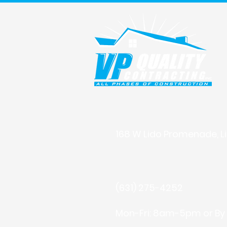
Building with Integrity, Deli
168 W Lido Promenade, Li
info@vpqualitycontract
(631) 275-4252
Mon-Fri: 8am-5pm or By 