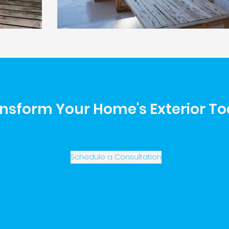
nsform Your Home's Exterior T
Schedule a Consultation